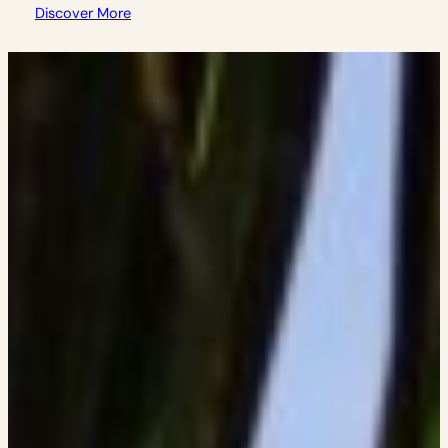
Discover More