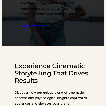
message into powerful media that
captivates and converts. Take the next
step to elevate your content with us.
Discover More
Experience Cinematic
Storytelling That Drives
Results
Discover how our unique blend of cinematic
content and psychological insights captivates
audiences and elevates your brand.