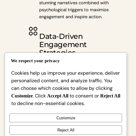
stunning narratives combined with
psychological triggers to maximize
engagement and inspire action.
Data-Driven
Engagement
Strategies
We respect your privacy
Utilize scientifically-backed
Cookies help us improve your experience, deliver
techniques to capture attention
personalized content, and analyze traffic. You
and convert viewers into loyal
can choose which cookies to allow by clicking
customers effectively.
. Click
to consent or
Customize
Accept All
Reject All
to decline non-essential cookies.
Tailored Brand
Experiences
Customize
Reject All
Craft personalized media