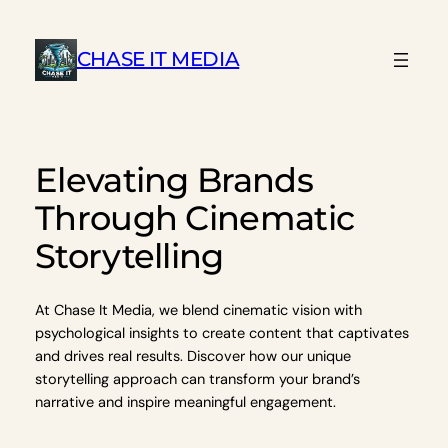
Skip
to
CHASE IT MEDIA
content
Elevating Brands
Through Cinematic
Storytelling
At Chase It Media, we blend cinematic vision with
psychological insights to create content that captivates
and drives real results. Discover how our unique
storytelling approach can transform your brand’s
narrative and inspire meaningful engagement.