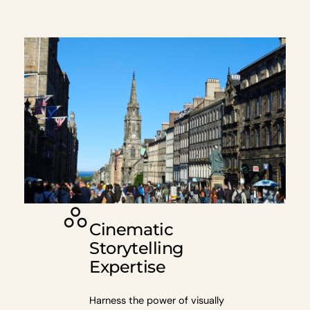
Cinematic
Storytelling
Expertise
Harness the power of visually