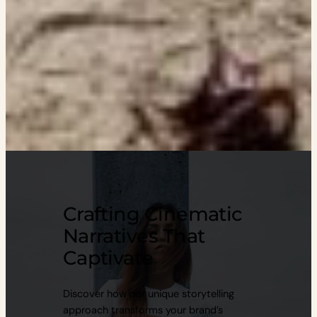
Crafting Cinematic
Narratives That
Captivate
Discover how our unique storytelling
approach transforms your brand’s